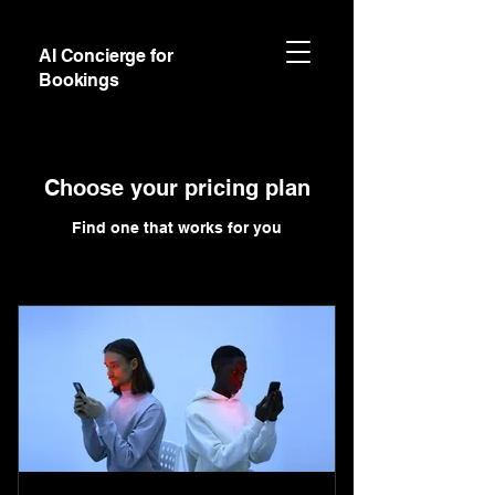
AI Concierge for
Bookings
Choose your pricing plan
Find one that works for you