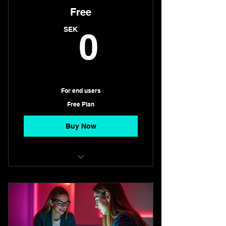
Free
0SEK
SEK
0
For end users
Free Plan
Buy Now
Always free
Search, chat with AI, and book
instantly with restaurants, h
No hidden fees