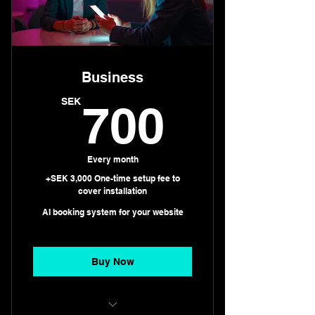
Business
700S
SEK
700
Every month
+SEK 3,000 One-time setup fee to
cover installation
AI booking system for your website
Buy Now