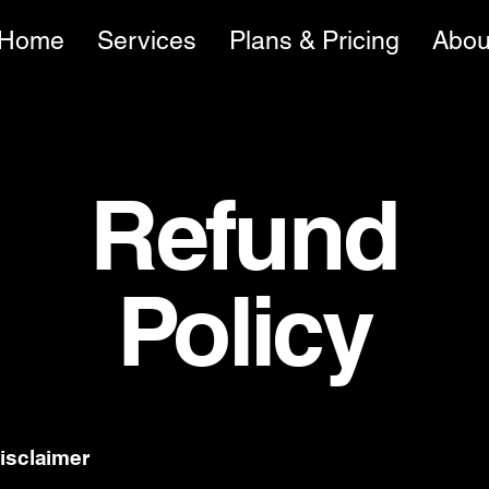
Home
Services
Plans & Pricing
Abou
Refund
Policy
disclaimer