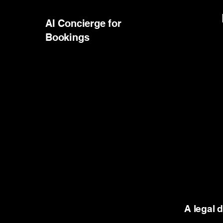
AI Concierge for
Bookings
A legal 