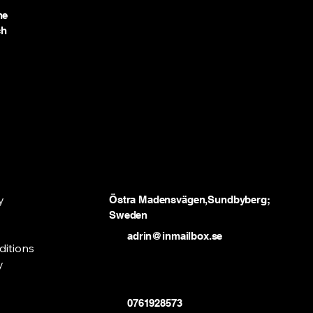
he
ch
y
Östra Madensvägen,Sundbyberg;
Sweden
adrin@inmailbox.se
ditions
y
0761928573