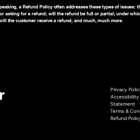
peaking, a Refund Policy often addresses these types of issues: t
r asking for a refund; will the refund be full or partial; under whi
will the customer receive a refund; and much, much more.
r
Privacy Polic
Accessibility
Statement
Terms & Con
Refund Polic