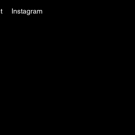
t
Instagram