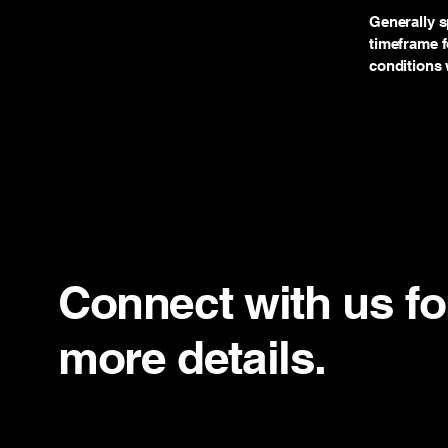
Generally s
timeframe fo
conditions 
Connect with us fo
more details.