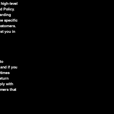
high-level
 Policy.
garding
e specific
ustomers.
st you in
to
and if you
etimes
eturn
ply with
omers that