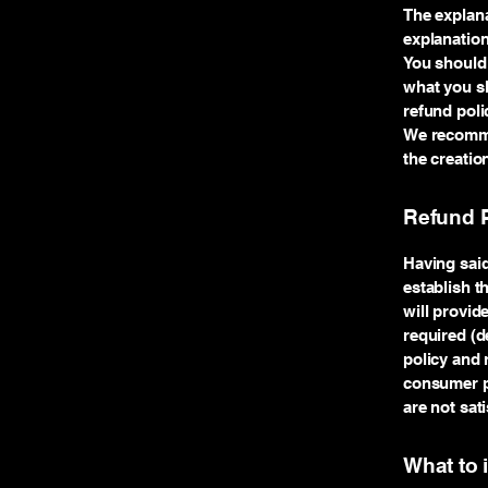
The explana
explanatio
You should 
what you sh
refund poli
We recommen
the creatio
Refund P
Having said
establish t
will provid
required (d
policy and 
consumer pr
are not sat
What to 