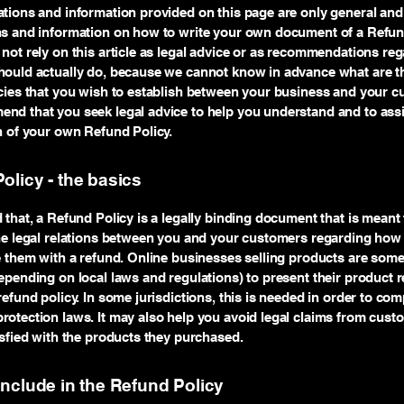
tions and information provided on this page are only general and 
ns and information on how to write your own document of a Refund
not rely on this article as legal advice or as recommendations re
ould actually do, because we cannot know in advance what are th
cies that you wish to establish between your business and your c
d that you seek legal advice to help you understand and to assi
n of your own Refund Policy.
olicy - the basics
 that, a Refund Policy is a legally binding document that is meant 
he legal relations between you and your customers regarding how 
e them with a refund. Online businesses selling products are som
epending on local laws and regulations) to present their product r
refund policy. In some jurisdictions, this is needed in order to com
otection laws. It may also help you avoid legal claims from cust
isfied with the products they purchased.
include in the Refund Policy