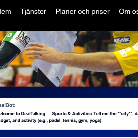
Hem
Tjänster
Planer och priser
Om o
ealBot:
lcome to DealTalking — Sports & Activities. Tell me the **city**, d
dget, and activity (e.g., padel, tennis, gym, yoga).