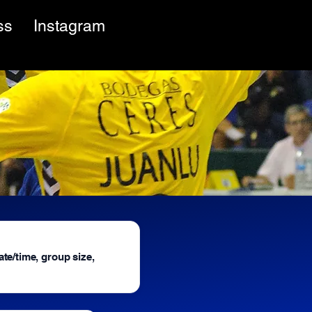
ss
Instagram
ate/time, group size,