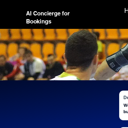
AI Concierge for
Bookings
D
We
bu