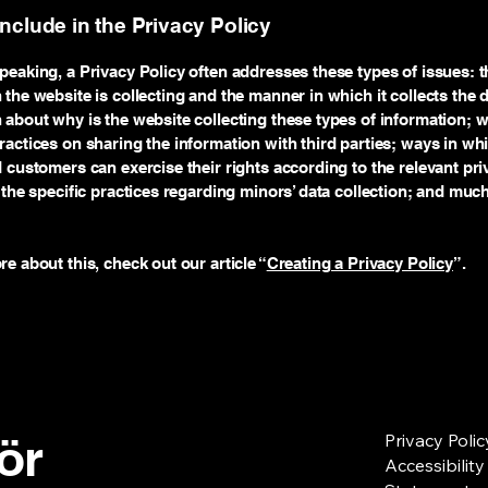
include in the Privacy Policy
peaking, a Privacy Policy often addresses these types of issues: t
 the website is collecting and the manner in which it collects the 
 about why is the website collecting these types of information; w
ractices on sharing the information with third parties; ways in wh
d customers can exercise their rights according to the relevant pri
; the specific practices regarding minors’ data collection; and mu
re about this, check out our article “
Creating a Privacy Policy
”.
för
Privacy Polic
Accessibility