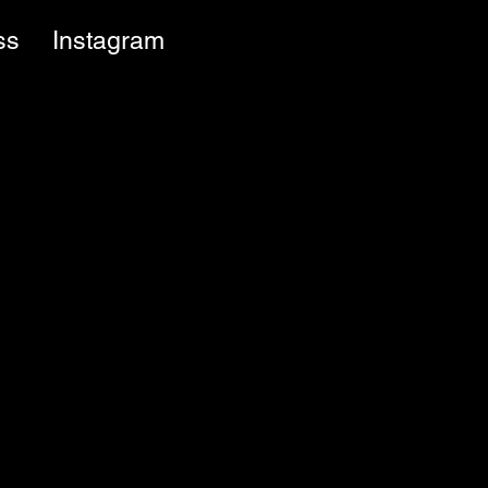
ss
Instagram