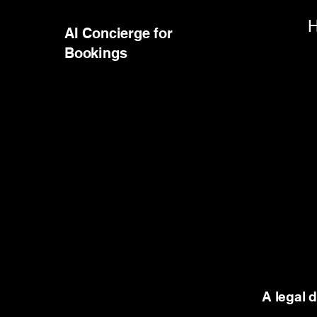
AI Concierge for
Bookings
A legal 