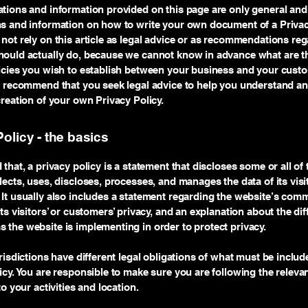
tions and information provided on this page are only general and 
s and information on how to write your own document of a Privac
not rely on this article as legal advice or as recommendations re
ould actually do, because we cannot know in advance what are th
licies you wish to establish between your business and your cust
e recommend that you seek legal advice to help you understand an
creation of your own Privacy Policy.
olicy - the basics
 that, a privacy policy is a statement that discloses some or all of
lects, uses, discloses, processes, and manages the data of its vis
It usually also includes a statement regarding the website’s com
its visitors’ or customers’ privacy, and an explanation about the dif
the website is implementing in order to protect privacy.
urisdictions have different legal obligations of what must be includ
icy. You are responsible to make sure you are following the releva
to your activities and location.