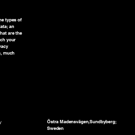
he types of
data; an
hat are the
ich your
vacy
ch, much
y
Östra Madensvägen,Sundbyberg;
Sweden