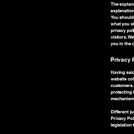
The explana
explanation
You should 
what you sh
privacy po
visitors. W
you in the 
Privacy P
Having said
website col
customers. 
protecting 
mechanisms 
Different j
Privacy Pol
legislation 