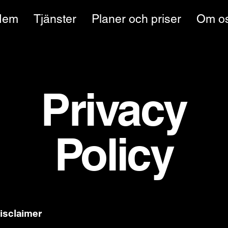
Hem
Tjänster
Planer och priser
Om o
Privacy
Policy
disclaimer