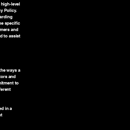
high-level
y Policy.
garding
e specific
omers and
d to assist
 the ways a
itors and
mitment to
ferent
ed in a
nt